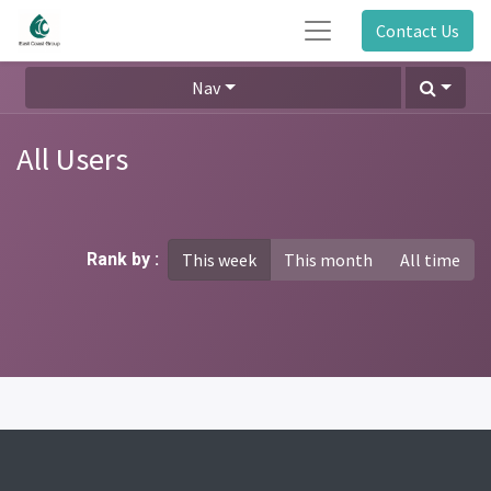
Contact Us
Nav
All Users
Rank by :
This week
This month
All time