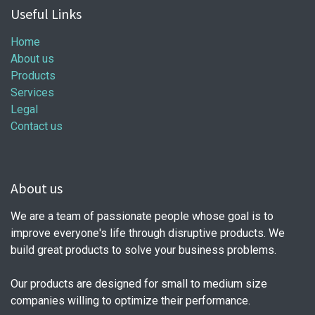
Useful Links
Home
About us
Products
Services
Legal
Contact us
About us
We are a team of passionate people whose goal is to
improve everyone's life through disruptive products. We
build great products to solve your business problems.
Our products are designed for small to medium size
companies willing to optimize their performance.